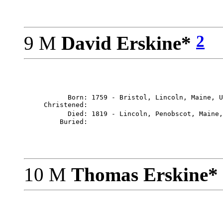
2
9 M
David Erskine*
           Born: 1759 - Bristol, Lincoln, Maine, U
     Christened: 

           Died: 1819 - Lincoln, Penobscot, Maine,
10 M
Thomas Erskine*