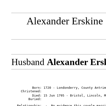
Alexander Erskine 
Husband
Alexander Ers
           Born: 1720 - Londonderry, County Antrim
     Christened: 

           Died: 15 Jun 1795 - Bristol, Lincoln, M