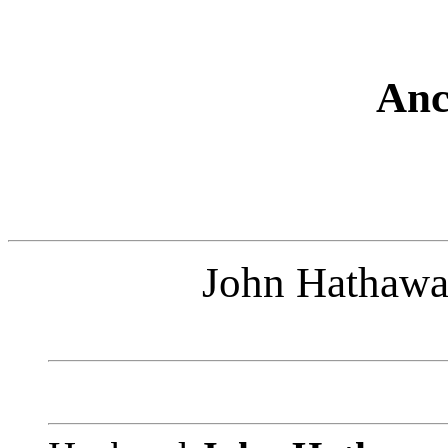
Anc
John Hathawa