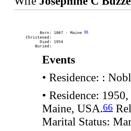
Wife
Josephine C Buzze
66
           Born: 1867 - Maine 
     Christened: 

           Died: 1954

Events
• Residence: : Nob
• Residence: 1950,
66
Maine, USA.
Rel
Marital Status: Mar