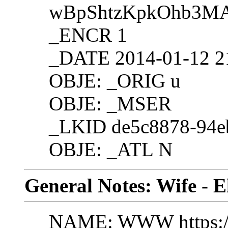
wBpShtzKpkOhb3M
_ENCR 1
_DATE 2014-01-12 2
OBJE: _ORIG u
OBJE: _MSER
_LKID de5c8878-94e
OBJE: _ATL N
General Notes: Wife - E
NAME: WWW https://g