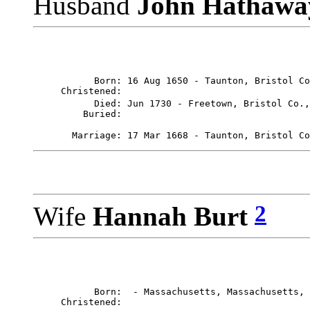
Husband
John Hathaw
           Born: 16 Aug 1650 - Taunton, Bristol Co
     Christened: 

           Died: Jun 1730 - Freetown, Bristol Co.,
       Marriage: 17 Mar 1668 - Taunton, Bristol Co
2
Wife
Hannah Burt
           Born:  - Massachusetts, Massachusetts, 
     Christened: 
