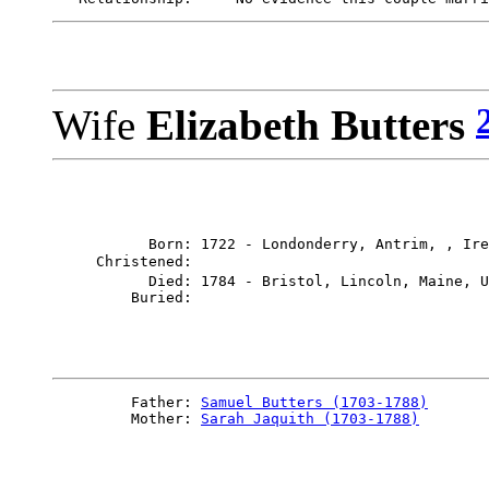
Wife
Elizabeth Butters
           Born: 1722 - Londonderry, Antrim, , Ire
     Christened: 

           Died: 1784 - Bristol, Lincoln, Maine, U
         Father: 
Samuel Butters (1703-1788)
         Mother: 
Sarah Jaquith (1703-1788)