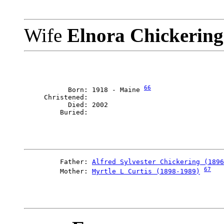
Wife
Elnora Chickerin
66
           Born: 1918 - Maine 
     Christened: 

           Died: 2002

         Father: 
Alfred Sylvester Chickering (1896
67
         Mother: 
Myrtle L Curtis (1898-1989)