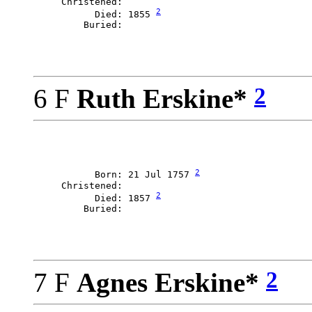
     Christened: 

2
           Died: 1855 
2
6 F
Ruth Erskine*
2
           Born: 21 Jul 1757 
     Christened: 

2
           Died: 1857 
2
7 F
Agnes Erskine*