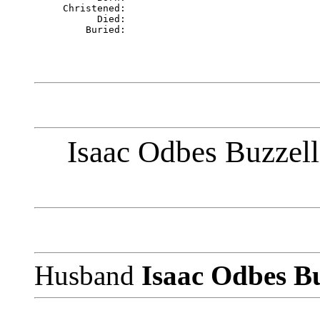
     Christened: 

           Died: 

Isaac Odbes Buzzell
Husband
Isaac Odbes B