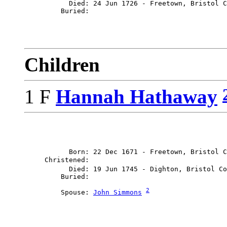
           Died: 24 Jun 1726 - Freetown, Bristol C
Children
1 F
Hannah Hathaway
           Born: 22 Dec 1671 - Freetown, Bristol C
     Christened: 

           Died: 19 Jun 1745 - Dighton, Bristol Co
2
         Spouse: 
John Simmons