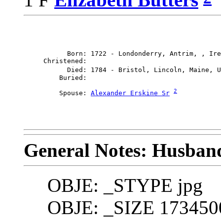
           Born: 1722 - Londonderry, Antrim, , Ire
     Christened: 

           Died: 1784 - Bristol, Lincoln, Maine, U
2
         Spouse: 
Alexander Erskine Sr
General Notes: Husband
OBJE: _STYPE jpg
OBJE: _SIZE 173450