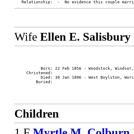
Wife
Ellen E. Salisbury
           Born: 22 Feb 1856 - Woodstock, Windsor,
     Christened: 

           Died: 30 Jan 1896 - West Boylston, Worc
Children
1 F
Myrtle M. Colburn