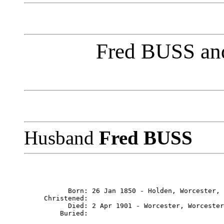
Fred BUSS and
Husband
Fred BUSS
           Born: 26 Jan 1850 - Holden, Worcester, 
     Christened: 

           Died: 2 Apr 1901 - Worcester, Worcester