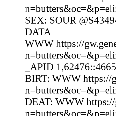
n=butters&oc=&p=eli
SEX: SOUR @S4349
DATA
WWW https://gw.gene
n=butters&oc=&p=eli
_APID 1,62476::466
BIRT: WWW https://g
n=butters&oc=&p=eli
DEAT: WWW https://g
n=butters&oc=&p=eli