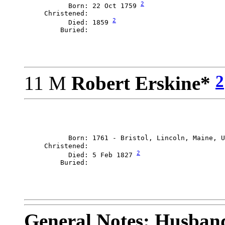
2
           Born: 22 Oct 1759 
     Christened: 

2
           Died: 1859 
2
11 M
Robert Erskine*
           Born: 1761 - Bristol, Lincoln, Maine, U
     Christened: 

2
           Died: 5 Feb 1827 
General Notes: Husband