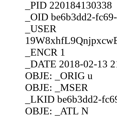
_PID 220184130338
_OID be6b3dd2-fc69-
_USER
19W8xhfL9Qnjpxc
_ENCR 1
_DATE 2018-02-13 2
OBJE: _ORIG u
OBJE: _MSER
_LKID be6b3dd2-fc6
OBJE: _ATL N