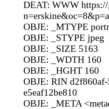
DEAT: WWW https://g
n=erskine&oc=8&p=a
OBJE: _MTYPE portr
OBJE: _STYPE jpeg
OBJE: _SIZE 5163
OBJE: _WDTH 160
OBJE: _HGHT 160
OBJE: RIN d2f860af-
e5eaf12be810
OBJE: _META <metad