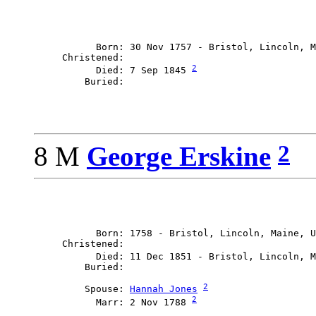
           Born: 30 Nov 1757 - Bristol, Lincoln, M
     Christened: 

2
           Died: 7 Sep 1845 
2
8 M
George Erskine
           Born: 1758 - Bristol, Lincoln, Maine, U
     Christened: 

           Died: 11 Dec 1851 - Bristol, Lincoln, M
2
         Spouse: 
Hannah Jones
2
           Marr: 2 Nov 1788 