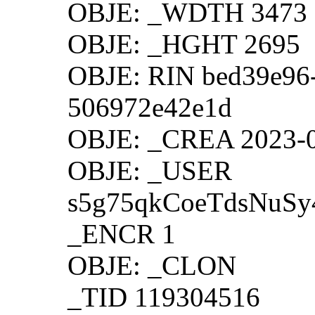
OBJE: _WDTH 3473
OBJE: _HGHT 2695
OBJE: RIN bed39e96-
506972e42e1d
OBJE: _CREA 2023-0
OBJE: _USER
s5g75qkCoeTdsNuS
_ENCR 1
OBJE: _CLON
_TID 119304516