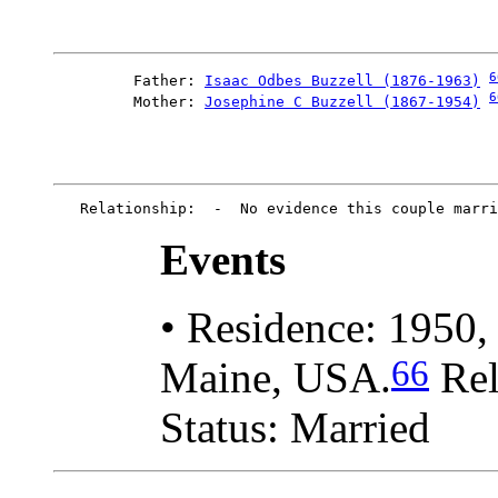
6
         Father: 
Isaac Odbes Buzzell (1876-1963)
6
         Mother: 
Josephine C Buzzell (1867-1954)
Events
• Residence: 1950,
66
Maine, USA.
Rel
Status: Married