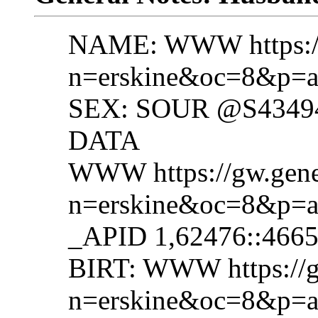
NAME: WWW https://g
n=erskine&oc=8&p=a
SEX: SOUR @S4349
DATA
WWW https://gw.gene
n=erskine&oc=8&p=a
_APID 1,62476::466
BIRT: WWW https://g
n=erskine&oc=8&p=a