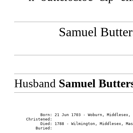
Samuel Butter
Husband
Samuel Butter
           Born: 21 Jun 1703 - Woburn, Middlesex, 
     Christened: 

           Died: 1788 - Wilmington, Middlesex, Mas