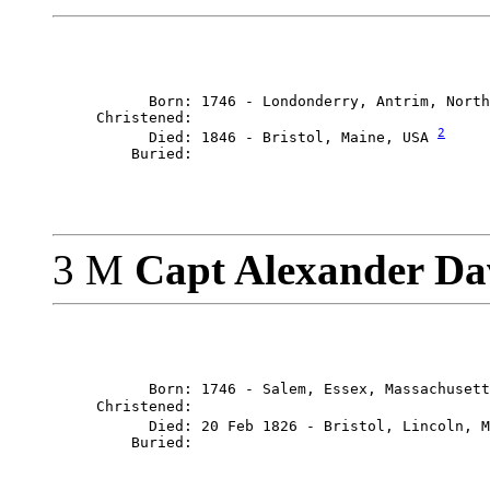
           Born: 1746 - Londonderry, Antrim, North
     Christened: 

2
           Died: 1846 - Bristol, Maine, USA 
3 M
Capt Alexander Da
           Born: 1746 - Salem, Essex, Massachusett
     Christened: 

           Died: 20 Feb 1826 - Bristol, Lincoln, M