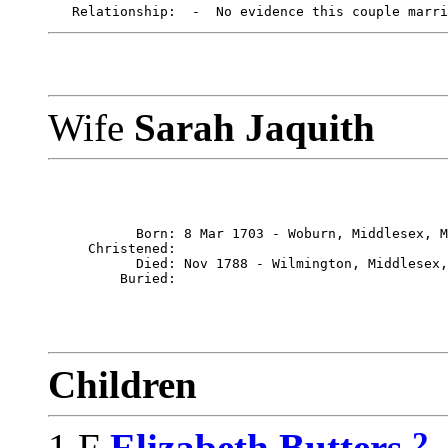
Wife
Sarah Jaquith
           Born: 8 Mar 1703 - Woburn, Middlesex, M
     Christened: 

           Died: Nov 1788 - Wilmington, Middlesex,
Children
2
1 F
Elizabeth Butters