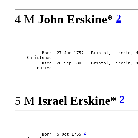
2
4 M
John Erskine*
           Born: 27 Jun 1752 - Bristol, Lincoln, M
     Christened: 

           Died: 26 Sep 1800 - Bristol, Lincoln, M
2
5 M
Israel Erskine*
2
           Born: 5 Oct 1755 