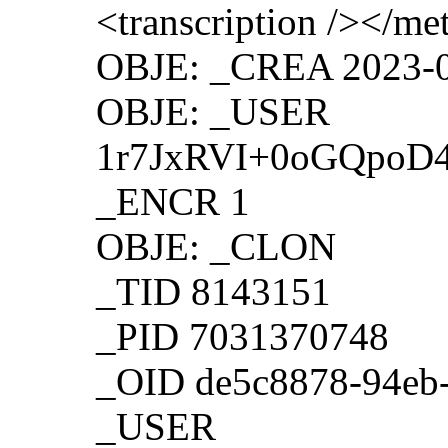
<transcription /></m
OBJE: _CREA 2023-0
OBJE: _USER
1r7JxRVI+0oGQpoD
_ENCR 1
OBJE: _CLON
_TID 8143151
_PID 7031370748
_OID de5c8878-94eb
_USER