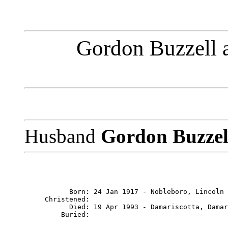
Gordon Buzzell 
Husband
Gordon Buzze
           Born: 24 Jan 1917 - Nobleboro, Lincoln 
     Christened: 

           Died: 19 Apr 1993 - Damariscotta, Damar