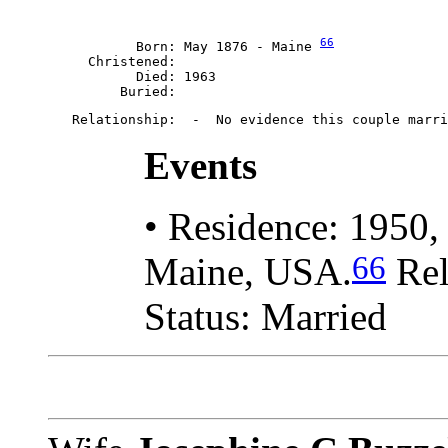
66
           Born: May 1876 - Maine 
     Christened: 

           Died: 1963

Events
• Residence: 1950,
66
Maine, USA.
Rel
Status: Married