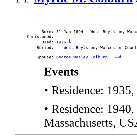
           Born: 31 Jan 1894 - West Boylston, Worc
     Christened: 

1
           Died: 1976 
         Buried:  - West Boylston, Worcester Count
1
,4
         Spouse: 
George Wesley Colburn	
Events
• Residence: 1935,
• Residence: 1940, 
Massachusetts, US