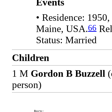
Events
• Residence: 1950,
66
Maine, USA.
Rel
Status: Married
Children
1 M
Gordon B Buzzell
(
person)
           Born: 
