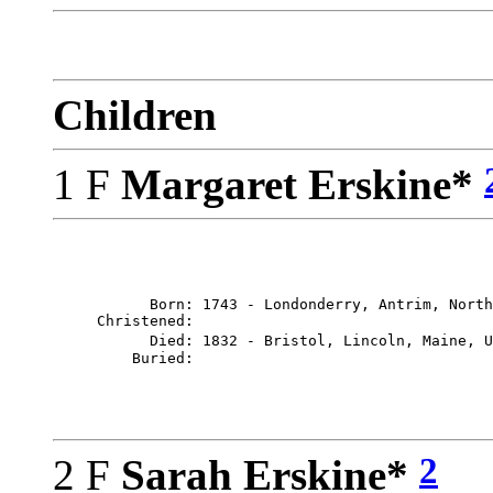
Children
1 F
Margaret Erskine*
           Born: 1743 - Londonderry, Antrim, North
     Christened: 

           Died: 1832 - Bristol, Lincoln, Maine, U
2
2 F
Sarah Erskine*